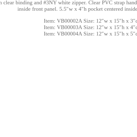
clear binding and #3NY white zipper. Clear PVC strap handl
inside front panel. 5.5″w x 4″h pocket centered insid
Item: VB00002A Size: 12″w x 15″h x 3″
Item: VB00003A Size: 12″w x 15″h x 4″
Item: VB00004A Size: 12″w x 15″h x 5″