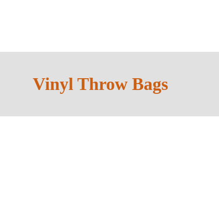
Always a Packaging 
Vinyl Throw Bags