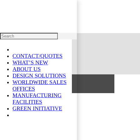
PRODUCTS
CONTACT/QUOTES
WHAT’S NEW
ABOUT US
DESIGN SOLUTIONS
WORLDWIDE SALES
OFFICES
MANUFACTURING
FACILITIES
GREEN INITIATIVE