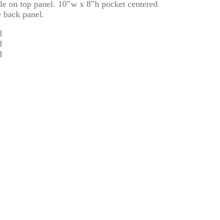
e on top panel. 10″w x 8″h pocket centered
e back panel.
d
d
d