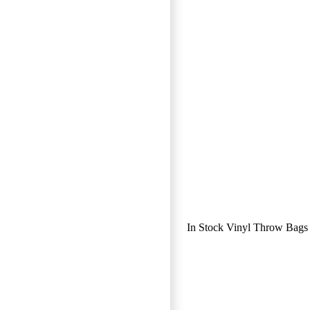
In Stock Vinyl Throw Bags