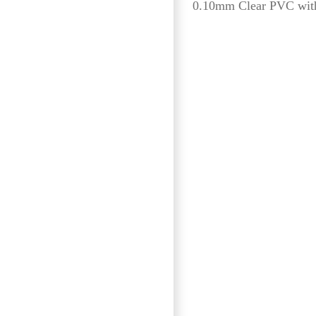
0.10mm Clear PVC with 